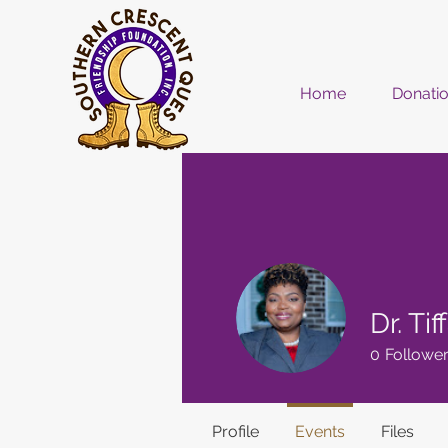
Home
Donati
Dr. Ti
0
Followe
Profile
Events
Files