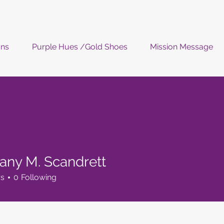
ons
Purple Hues /Gold Shoes
Mission Message
ffany M. Scandrett
rs
0
Following