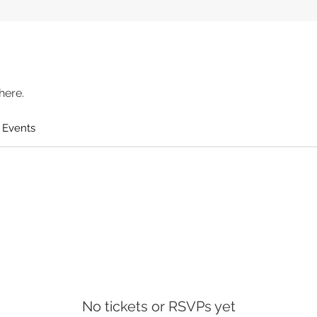
here.
 Events
No tickets or RSVPs yet