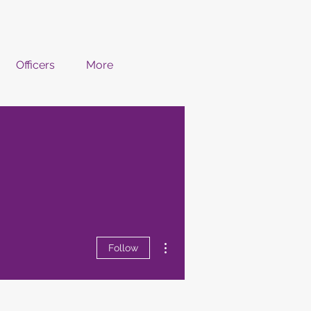
Officers
More
More actions
Follow