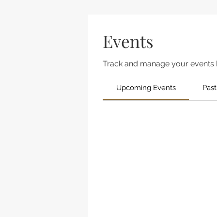
Events
Track and manage your events 
Upcoming Events
Past