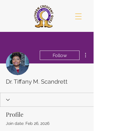
More actions
Follow
Dr. Tiffany M. Scandrett
Profile
Join date: Feb 26, 2026