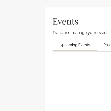
Events
Track and manage your events 
Upcoming Events
Past