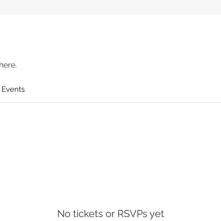
here.
 Events
No tickets or RSVPs yet