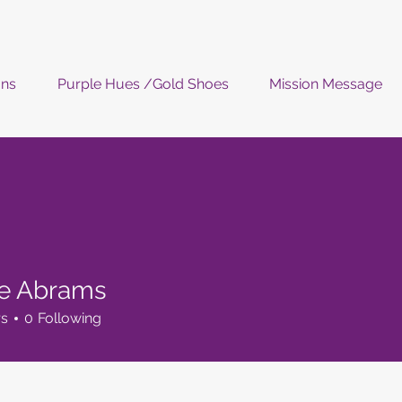
ons
Purple Hues /Gold Shoes
Mission Message
ie Abrams
rs
0
Following