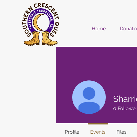
Home
Donati
Sharr
0
Followe
Profile
Events
Files