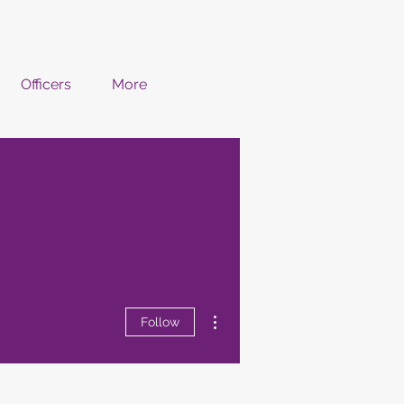
Officers
More
More actions
Follow