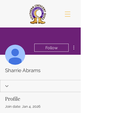
More actions
Follow
Sharrie Abrams
Profile
Join date: Jan 4, 2026