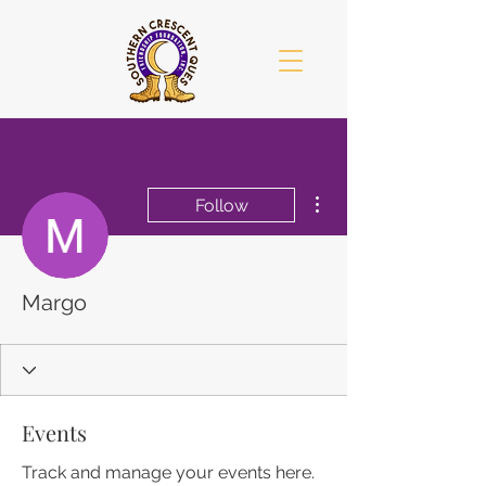
More actions
Follow
Margo
Events
Track and manage your events here.