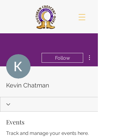
More actions
Follow
Kevin Chatman
Events
Track and manage your events here.