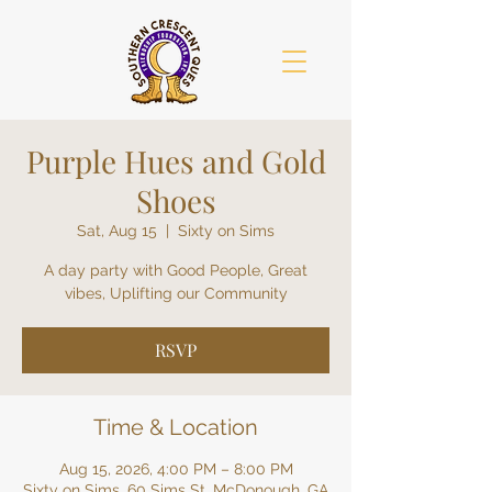
Purple Hues and Gold
Shoes
Sat, Aug 15
  |  
Sixty on Sims
A day party with Good People, Great
vibes, Uplifting our Community
RSVP
Time & Location
Aug 15, 2026, 4:00 PM – 8:00 PM
Sixty on Sims, 60 Sims St, McDonough, GA