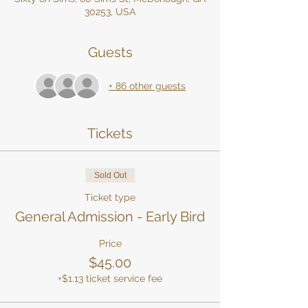
30253, USA
Guests
+ 86 other guests
Tickets
Sold Out
Ticket type
General Admission - Early Bird
Price
$45.00
+$1.13 ticket service fee