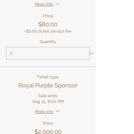
More info
Price
$80.00
+$2.00 ticket service fee
Quantity
Ticket type
Royal Purple Sponsor
Sale ends
Aug 15, 8:00 PM
More info
Price
$2,000.00