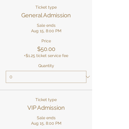
Ticket type
General Admission
Sale ends
Aug 15, 8:00 PM
Price
$50.00
+$1.25 ticket service fee
Quantity
Ticket type
VIP Admission
Sale ends
Aug 15, 8:00 PM