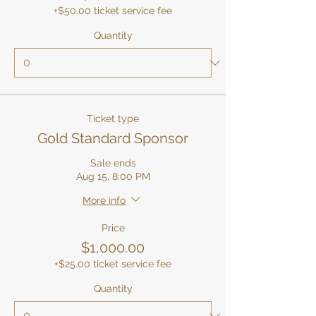
+$50.00 ticket service fee
Quantity
Ticket type
Gold Standard Sponsor
Sale ends
Aug 15, 8:00 PM
More info
Price
$1,000.00
+$25.00 ticket service fee
Quantity