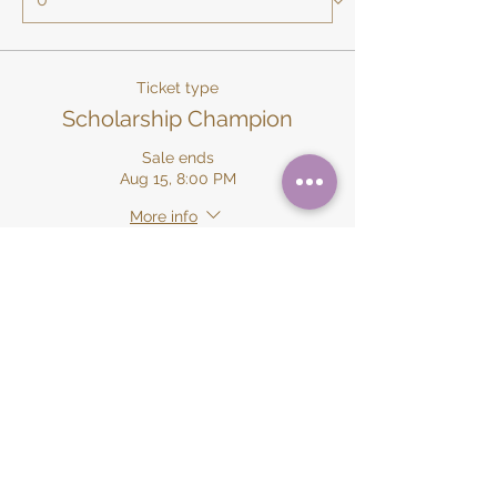
Ticket type
Scholarship Champion
Sale ends
Aug 15, 8:00 PM
More info
Price
$500.00
+$12.50 ticket service fee
Quantity
Ticket type